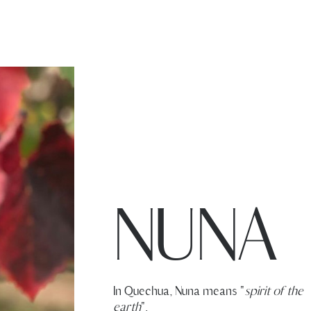
NUNA
In Quechua, Nuna means "
spirit of the
earth
".