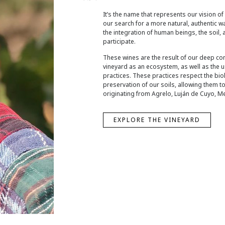
It’s the name that represents our vision of
our search for a more natural, authentic 
the integration of human beings, the soil, 
participate.
These wines are the result of our deep co
vineyard as an ecosystem, as well as the 
practices. These practices respect the biol
preservation of our soils, allowing them to 
originating from Agrelo, Luján de Cuyo, M
EXPLORE THE VINEYARD