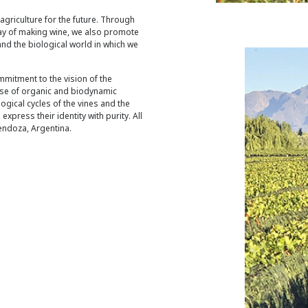
 agriculture for the future. Through
way of making wine, we also promote
and the biological world in which we
mmitment to the vision of the
use of organic and biodynamic
ogical cycles of the vines and the
express their identity with purity. All
endoza, Argentina.